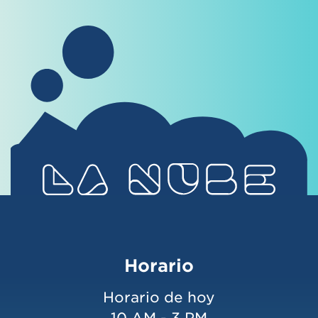
Horario
Horario de hoy
10 AM - 3 PM