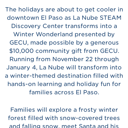
The holidays are about to get cooler in
downtown El Paso as La Nube STEAM
Discovery Center transforms into a
Winter Wonderland presented by
GECU, made possible by a generous
$10,000 community gift from GECU.
Running from November 22 through
January 4, La Nube will transform into
a winter-themed destination filled with
hands-on learning and holiday fun for
families across El Paso.
Families will explore a frosty winter
forest filled with snow-covered trees
and falling snow, meet Santa and his