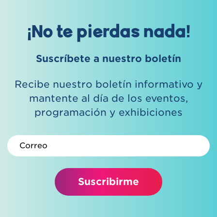
¡No te pierdas nada!
Suscríbete a nuestro boletín
Recibe nuestro boletín informativo y
mantente al día de los eventos,
programación y exhibiciones
Correo electrónico
Suscribirme