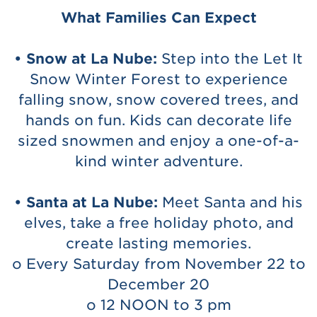
What Families Can Expect
• Snow at La Nube:
Step into the Let It
Snow Winter Forest to experience
falling snow, snow covered trees, and
hands on fun. Kids can decorate life
sized snowmen and enjoy a one-of-a-
kind winter adventure.
• Santa at La Nube:
Meet Santa and his
elves, take a free holiday photo, and
create lasting memories.
o Every Saturday from November 22 to
December 20
o 12 NOON to 3 pm