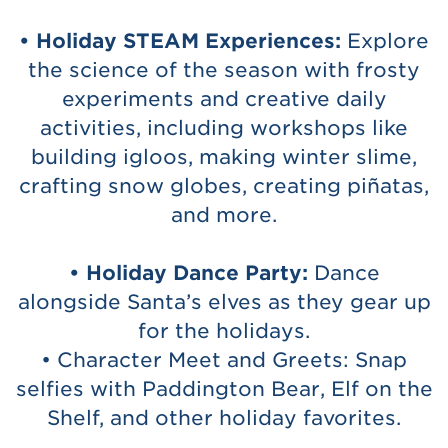
• Holiday STEAM Experiences:
Explore
the science of the season with frosty
experiments and creative daily
activities, including workshops like
building igloos, making winter slime,
crafting snow globes, creating piñatas,
and more.
• Holiday Dance Party:
Dance
alongside Santa’s elves as they gear up
for the holidays.
• Character Meet and Greets: Snap
selfies with Paddington Bear, Elf on the
Shelf, and other holiday favorites.