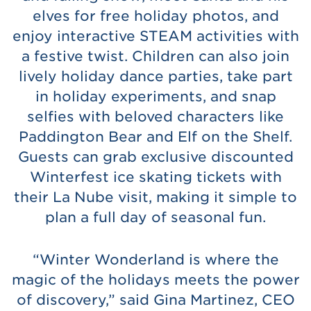
elves for free holiday photos, and
enjoy interactive STEAM activities with
a festive twist. Children can also join
lively holiday dance parties, take part
in holiday experiments, and snap
selfies with beloved characters like
Paddington Bear and Elf on the Shelf.
Guests can grab exclusive discounted
Winterfest ice skating tickets with
their La Nube visit, making it simple to
plan a full day of seasonal fun.
“Winter Wonderland is where the
magic of the holidays meets the power
of discovery,” said Gina Martinez, CEO