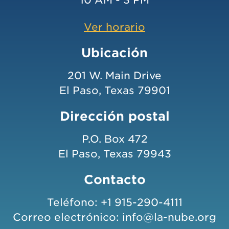
Ver horario
Ubicación
201 W. Main Drive
El Paso, Texas 79901
Dirección postal
P.O. Box 472
El Paso, Texas 79943
Contacto
Teléfono:
+1 915-290-4111
Correo electrónico:
info@la-nube.org