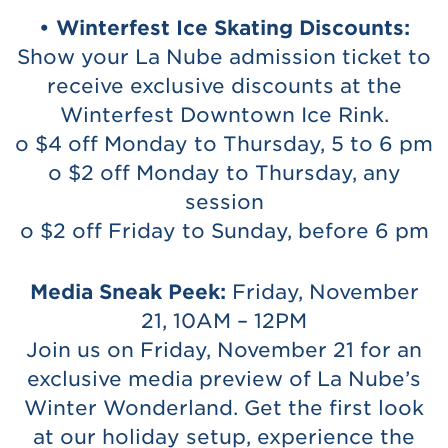
• Winterfest Ice Skating Discounts:
Show your La Nube admission ticket to
receive exclusive discounts at the
Winterfest Downtown Ice Rink.
o $4 off Monday to Thursday, 5 to 6 pm
o $2 off Monday to Thursday, any
session
o $2 off Friday to Sunday, before 6 pm
Media Sneak Peek:
Friday, November
21, 10AM – 12PM
Join us on Friday, November 21 for an
exclusive media preview of La Nube’s
Winter Wonderland. Get the first look
at our holiday setup, experience the