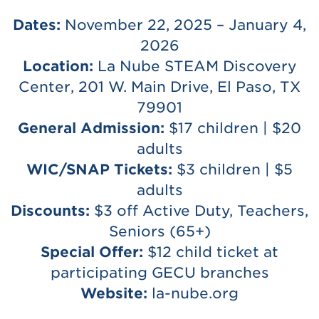
Dates:
November 22, 2025 – January 4,
2026
Location:
La Nube STEAM Discovery
Center, 201 W. Main Drive, El Paso, TX
79901
General Admission:
$17 children | $20
adults
WIC/SNAP Tickets:
$3 children | $5
adults
Discounts:
$3 off Active Duty, Teachers,
Seniors (65+)
Special Offer:
$12 child ticket at
participating GECU branches
Website:
la-nube.org