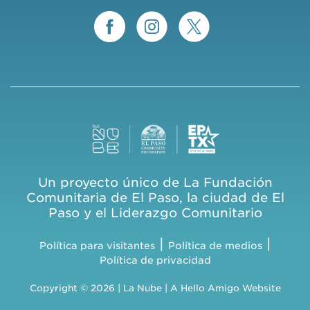
Un proyecto único de La Fundación
Comunitaria de El Paso, la ciudad de El
Paso y el Liderazgo Comunitario
|
|
Política para visitantes
Política de medios
Política de privacidad
Copyright © 2026 | La Nube | A
Hello Amigo
Website