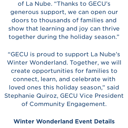
of La Nube. “Thanks to GECU’s
generous support, we can open our
doors to thousands of families and
show that learning and joy can thrive
together during the holiday season.”
“GECU is proud to support La Nube’s
Winter Wonderland. Together, we will
create opportunities for families to
connect, learn, and celebrate with
loved ones this holiday season,” said
Stephanie Quiroz, GECU Vice President
of Community Engagement.
Winter Wonderland Event Details