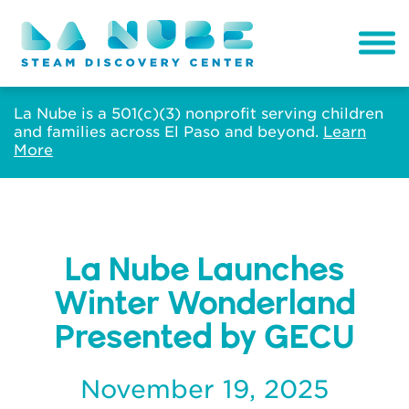
La Nube is a 501(c)(3) nonprofit serving children
and families across El Paso and beyond.
Learn
More
La Nube Launches
Winter Wonderland
Presented by GECU
November 19, 2025