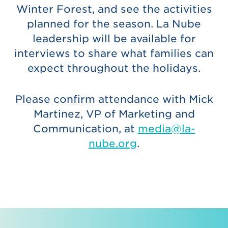
Winter Forest, and see the activities
planned for the season. La Nube
leadership will be available for
interviews to share what families can
expect throughout the holidays.
Please confirm attendance with Mick
Martinez, VP of Marketing and
Communication, at
media@la-
nube.org
.