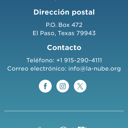
Dirección postal
P.O. Box 472
El Paso, Texas 79943
Contacto
Teléfono:
+1 915-290-4111
Correo electrónico:
info@la-nube.org