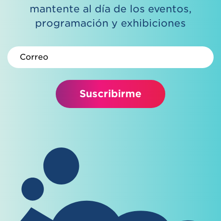
mantente al día de los eventos,
programación y exhibiciones
Correo electrónico
Suscribirme