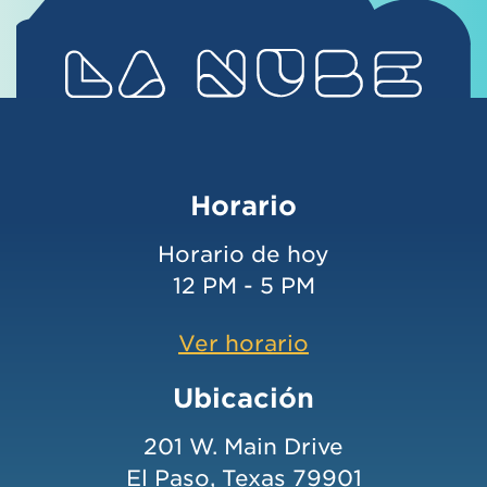
Horario
Horario de hoy
12 PM - 5 PM
Ver horario
Ubicación
201 W. Main Drive
El Paso, Texas 79901