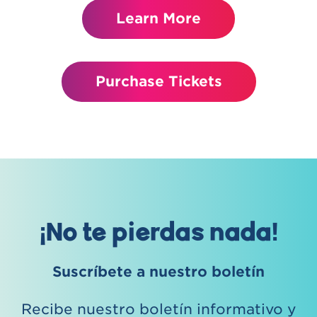
Learn More
Purchase Tickets
¡No te pierdas nada!
Suscríbete a nuestro boletín
Recibe nuestro boletín informativo y