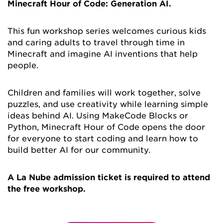
Minecraft Hour of Code: Generation AI.
This fun workshop series welcomes curious kids
and caring adults to travel through time in
Minecraft and imagine AI inventions that help
people.
Children and families will work together, solve
puzzles, and use creativity while learning simple
ideas behind AI. Using MakeCode Blocks or
Python, Minecraft Hour of Code opens the door
for everyone to start coding and learn how to
build better AI for our community.
A La Nube admission ticket is required to attend
the free workshop.