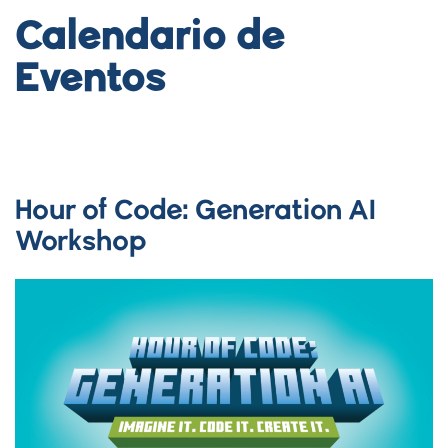
Calendario de
Eventos
Hour of Code: Generation AI
Workshop