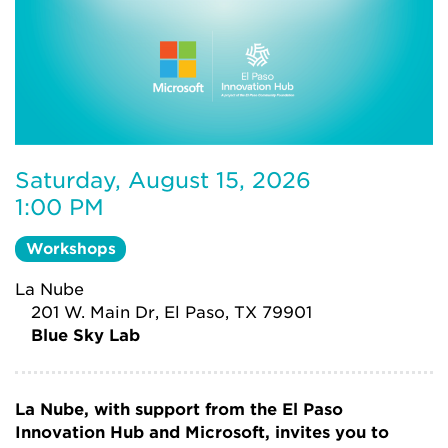
Saturday, August 15, 2026
1:00 PM
Workshops
La Nube
201 W. Main Dr, El Paso, TX 79901
Blue Sky Lab
La Nube, with support from the El Paso
Innovation Hub and Microsoft, invites you to