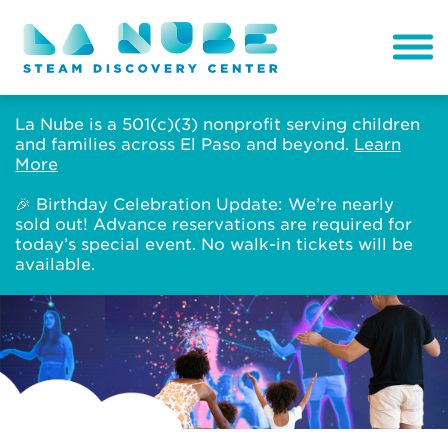
La Nube is a 501(c)(3) nonprofit serving children
and families across El Paso and beyond.
Learn
More
🎉 Birthday Celebration Update: We’re nearly
sold out! Advance reservations are required for
today’s special event. No walk-in tickets will be
available.