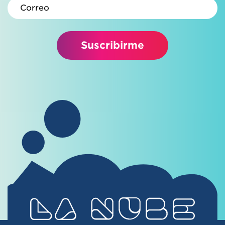
Correo electrónico
Suscribirme