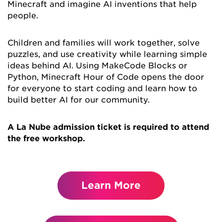
Minecraft and imagine AI inventions that help
people.
Children and families will work together, solve
puzzles, and use creativity while learning simple
ideas behind AI. Using MakeCode Blocks or
Python, Minecraft Hour of Code opens the door
for everyone to start coding and learn how to
build better AI for our community.
A La Nube admission ticket is required to attend
the free workshop.
Learn More