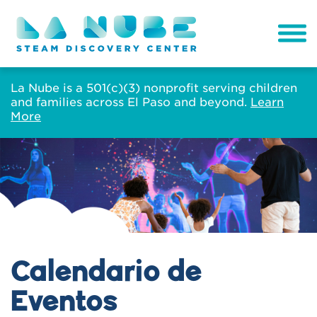
La Nube is a 501(c)(3) nonprofit serving children
and families across El Paso and beyond.
Learn
More
Calendario de
Eventos