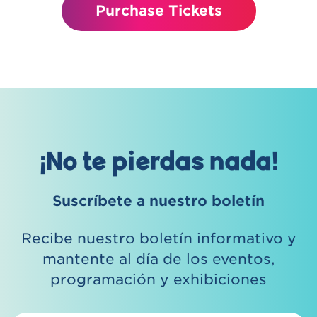
Purchase Tickets
¡No te pierdas nada!
Suscríbete a nuestro boletín
Recibe nuestro boletín informativo y
mantente al día de los eventos,
programación y exhibiciones