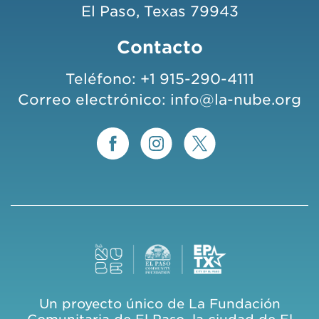
El Paso, Texas 79943
Contacto
Teléfono:
+1 915-290-4111
Correo electrónico:
info@la-nube.org
Un proyecto único de La Fundación