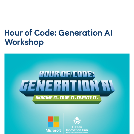
Hour of Code: Generation AI
Workshop