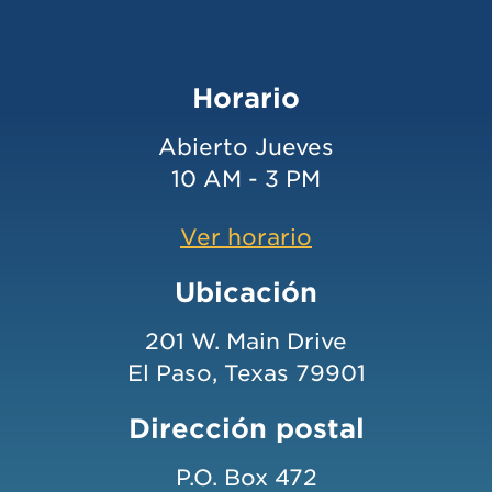
Horario
Abierto Jueves
10 AM - 3 PM
Ver horario
Ubicación
201 W. Main Drive
El Paso, Texas 79901
Dirección postal
P.O. Box 472