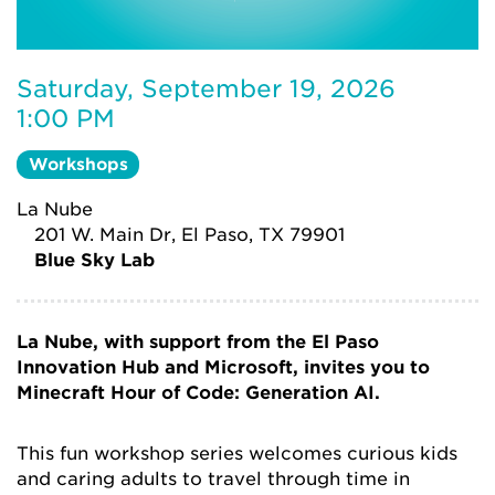
Saturday, September 19, 2026
1:00 PM
Workshops
La Nube
201 W. Main Dr, El Paso, TX 79901
Blue Sky Lab
La Nube, with support from the El Paso
Innovation Hub and Microsoft, invites you to
Minecraft Hour of Code: Generation AI.
This fun workshop series welcomes curious kids
and caring adults to travel through time in